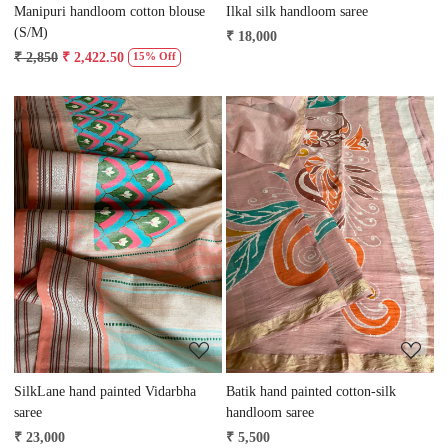
Manipuri handloom cotton blouse
Ilkal silk handloom saree
(S/M)
₹ 18,000
₹ 2,850
₹ 2,422.50
15% Off
Loading...
Loading...
SilkLane hand painted Vidarbha
Batik hand painted cotton-silk
saree
handloom saree
₹ 23,000
₹ 5,500