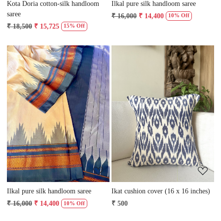
Kota Doria cotton-silk handloom
Ilkal pure silk handloom saree
saree
₹ 16,000
₹ 14,400
10% Off
₹ 18,500
₹ 15,725
15% Off
Loading...
Loading...
Ilkal pure silk handloom saree
Ikat cushion cover (16 x 16 inches)
₹ 16,000
₹ 14,400
₹ 500
10% Off