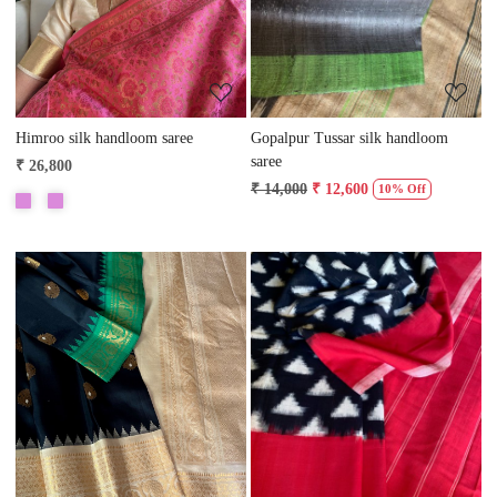
Himroo silk handloom saree
Gopalpur Tussar silk handloom
saree
₹ 26,800
₹ 14,000
₹ 12,600
10% Off
Loading...
Loading...