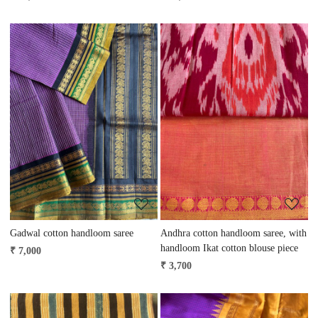
Loading...
Loading...
Gadwal cotton handloom saree
Andhra cotton handloom saree, with
handloom Ikat cotton blouse piece
₹ 7,000
₹ 3,700