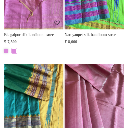
Bhagalpur silk handloom saree
Narayanpet silk handloom saree
₹ 7,500
₹ 8,000
Loading...
Loading...