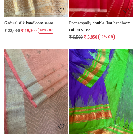
Gadwal silk handloom saree
Pochampally double Ikat handloom
cotton saree
₹ 22,000
₹ 19,800
10% Off
₹ 6,500
₹ 5,850
10% Off
Loading...
Loading...