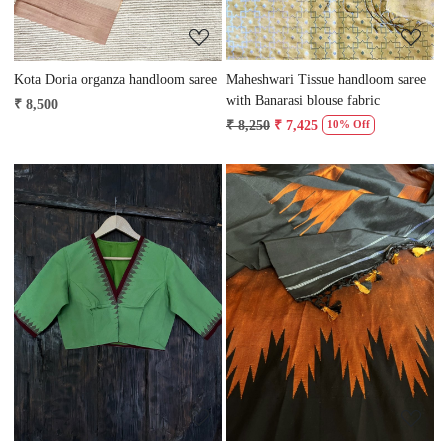
Kota Doria organza handloom saree
Maheshwari Tissue handloom saree
with Banarasi blouse fabric
₹ 8,500
₹ 8,250
₹ 7,425
10% Off
Loading...
Loading...