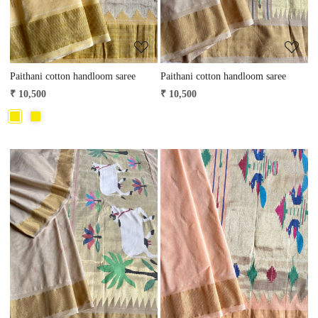
Paithani cotton handloom saree
Paithani cotton handloom saree
₹ 10,500
₹ 10,500
Loading...
Loading...