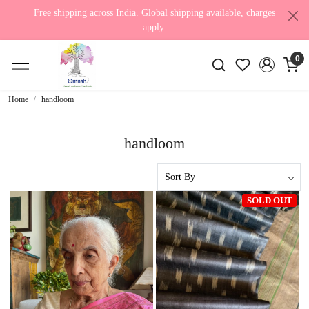
Free shipping across India. Global shipping available, charges
apply.
0
Home
handloom
handloom
SOLD OUT
Loading...
Loading...