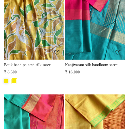
Loading...
Loading...
Batik hand painted silk saree
Kanjivaram silk handloom saree
₹ 8,500
₹ 16,000