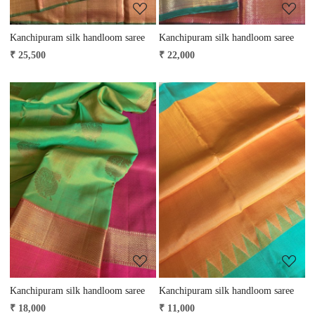
Kanchipuram silk handloom saree
Kanchipuram silk handloom saree
₹ 25,500
₹ 22,000
Loading...
Loading...
Kanchipuram silk handloom saree
Kanchipuram silk handloom saree
₹ 18,000
₹ 11,000