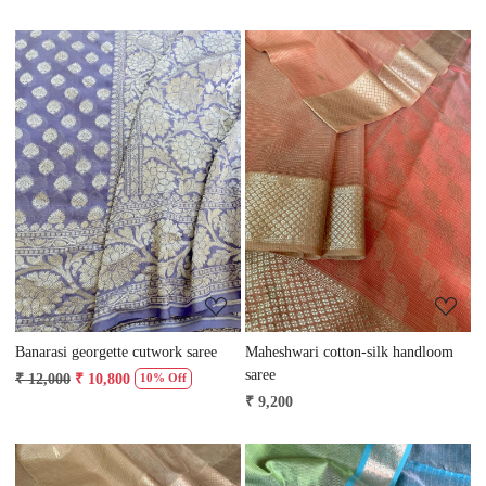
Loading...
Loading...
Banarasi georgette cutwork saree
Maheshwari cotton-silk handloom
saree
₹ 12,000
₹ 10,800
10% Off
₹ 9,200