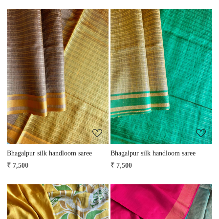
Loading...
Loading...
Bhagalpur silk handloom saree
Bhagalpur silk handloom saree
₹ 7,500
₹ 7,500