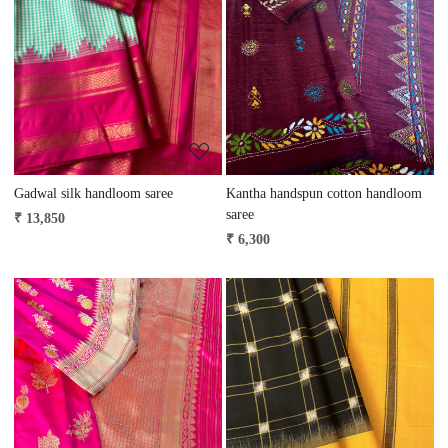
Loading...
Loading...
Gadwal silk handloom saree
Kantha handspun cotton handloom
saree
₹ 13,850
₹ 6,300
Loading...
Loading...