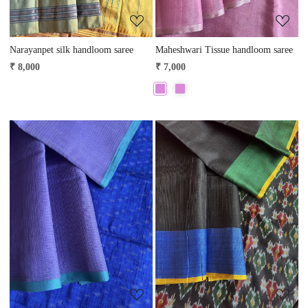
Narayanpet silk handloom saree
Maheshwari Tissue handloom saree
₹ 8,000
₹ 7,000
Loading...
Loading...