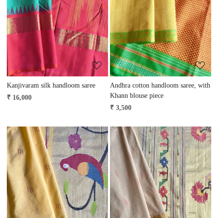
Loading...
Loading...
Kanjivaram silk handloom saree
Andhra cotton handloom saree, with
Khann blouse piece
₹ 16,000
₹ 3,500
Loading...
Loading...