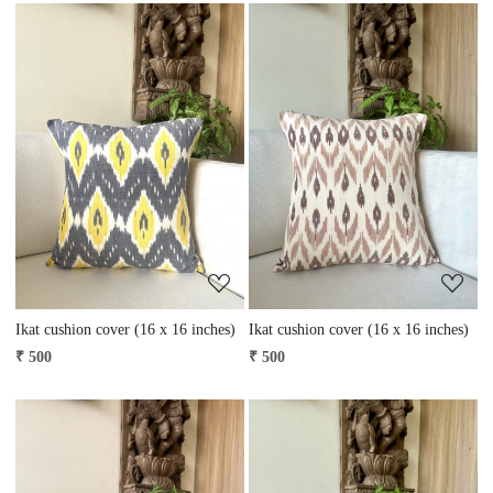
Loading...
Loading...
Ikat cushion cover (16 x 16 inches)
Ikat cushion cover (16 x 16 inches)
₹ 500
₹ 500