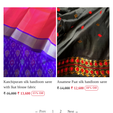
Loading...
Loading...
Kanchipuram silk handloom saree
Assamese Paat silk handloom saree
with Ikat blouse fabric
₹ 14,000
₹ 12,600
10% Off
₹ 16,000
₹ 13,600
15% Off
← Prev
1
2
Next →