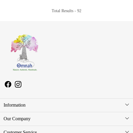
Total Results -
92
Information
About Us
Our Company
Store Locator
Photo Gallery
Customer Service