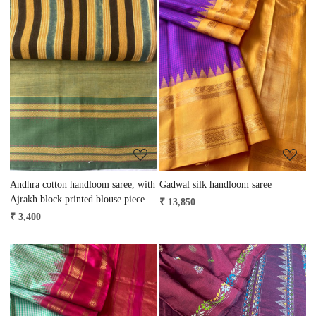
Loading...
Loading...
Andhra cotton handloom saree, with
Gadwal silk handloom saree
Ajrakh block printed blouse piece
₹ 13,850
₹ 3,400