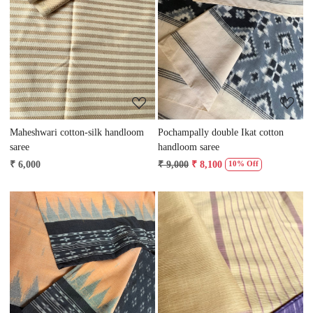
Loading...
Loading...
Maheshwari cotton-silk handloom
Pochampally double Ikat cotton
saree
handloom saree
₹ 6,000
₹ 9,000
₹ 8,100
10% Off
Loading...
Loading...