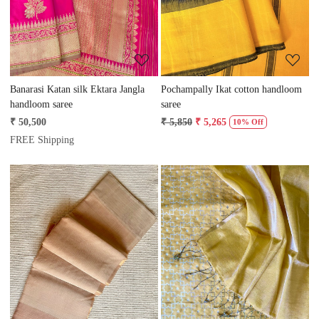
Banarasi Katan silk Ektara Jangla
Pochampally Ikat cotton handloom
handloom saree
saree
₹ 50,500
₹ 5,850
₹ 5,265
10% Off
FREE Shipping
Loading...
Loading...