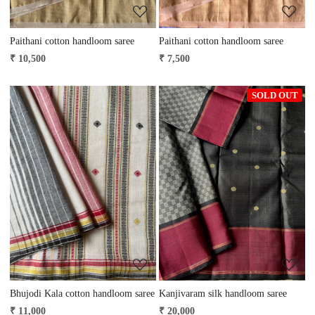
Paithani cotton handloom saree
Paithani cotton handloom saree
₹ 10,500
₹ 7,500
SOLD OUT
Loading...
Loading...
Bhujodi Kala cotton handloom saree
Kanjivaram silk handloom saree
₹ 11,000
₹ 20,000