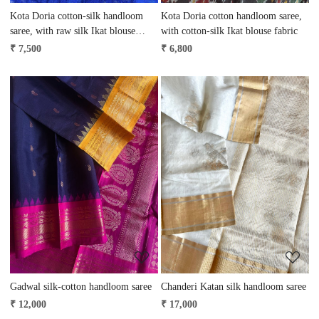
Kota Doria cotton-silk handloom
Kota Doria cotton handloom saree,
saree, with raw silk Ikat blouse
with cotton-silk Ikat blouse fabric
fabric
₹ 7,500
₹ 6,800
Loading...
Loading...
Gadwal silk-cotton handloom saree
Chanderi Katan silk handloom saree
₹ 12,000
₹ 17,000