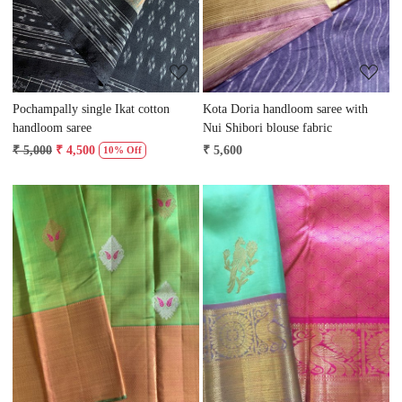
Pochampally single Ikat cotton
Kota Doria handloom saree with
handloom saree
Nui Shibori blouse fabric
₹ 5,000
₹ 4,500
₹ 5,600
10% Off
Loading...
Loading...