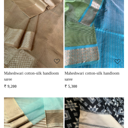
Loading...
Loading...
Maheshwari cotton-silk handloom
Maheshwari cotton-silk handloom
saree
saree
₹ 9,200
₹ 5,300