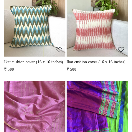
Loading...
Loading...
Ikat cushion cover (16 x 16 inches)
Ikat cushion cover (16 x 16 inches)
₹ 500
₹ 500
Loading...
Loading...