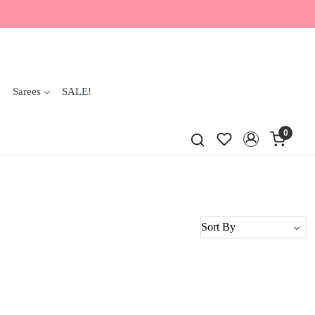
Sarees
SALE!
0