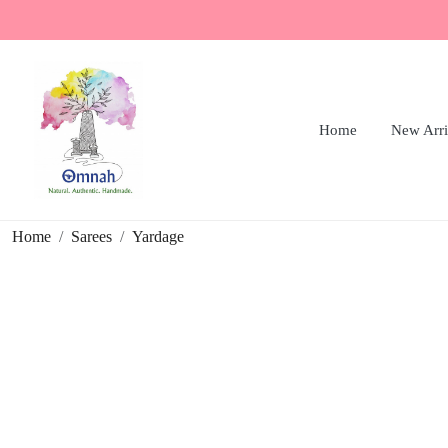
Home
New Arri
Home
Sarees
Yardage