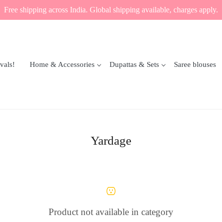
Free shipping across India. Global shipping available, charges apply.
vals!
Home & Accessories
Dupattas & Sets
Saree blouses
Yardage
Product not available in category