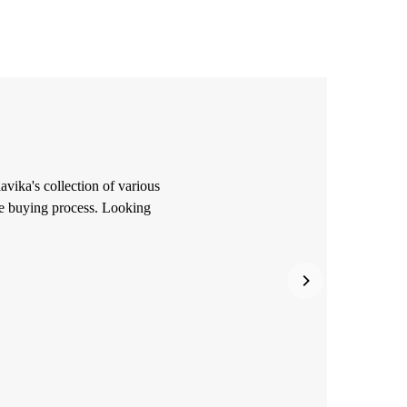
avika's collection of various
he buying process. Looking