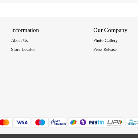
Information
Our Company
About Us
Photo Gallery
Store Locator
Press Release