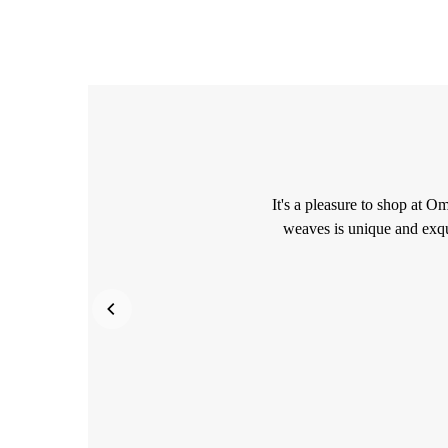
It's a pleasure to shop at O
weaves is unique and exqu