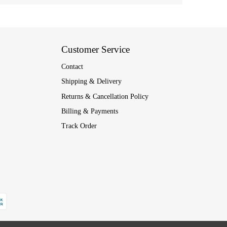
Customer Service
Contact
Shipping & Delivery
Returns & Cancellation Policy
Billing & Payments
Track Order