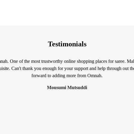
Testimonials
mnah. One of the most trustworthy online shopping places for saree. Mal
isite. Can't thank you enough for your support and help through out t
forward to adding more from Omnah.
Mousumi Mutsuddi