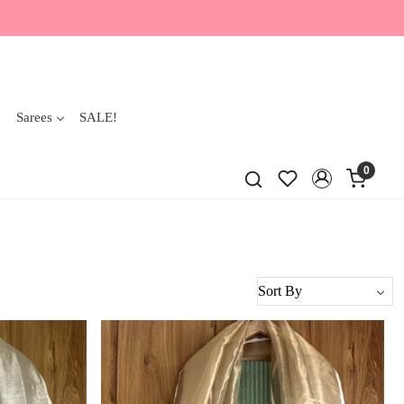
Sarees
SALE!
0