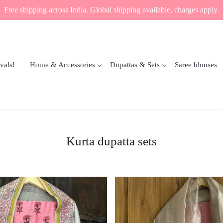
Free shipping across India. Global shipping available, charges apply.
vals!
Home & Accessories
Dupattas & Sets
Saree blouses
Kurta dupatta sets