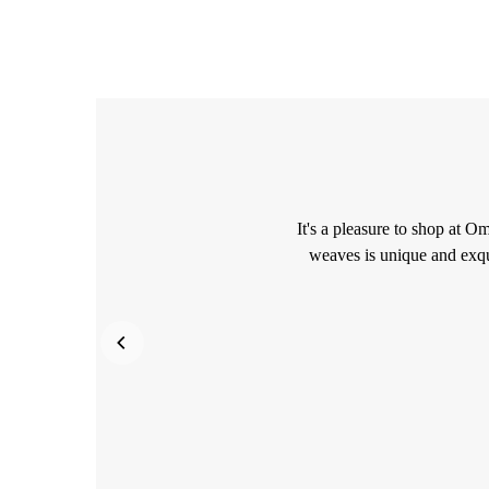
It's a pleasure to shop at O
weaves is unique and exqu