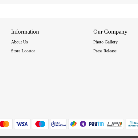
Information
Our Company
About Us
Photo Gallery
Store Locator
Press Release