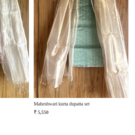
Loading...
Maheshwari kurta dupatta set
₹ 5,550