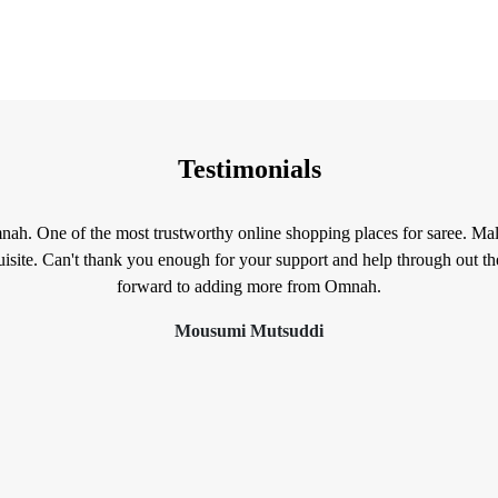
Testimonials
mnah. One of the most trustworthy online shopping places for saree. Mal
isite. Can't thank you enough for your support and help through out t
forward to adding more from Omnah.
Mousumi Mutsuddi