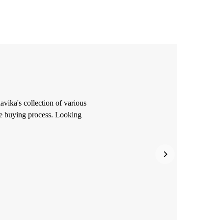
avika's collection of various
he buying process. Looking