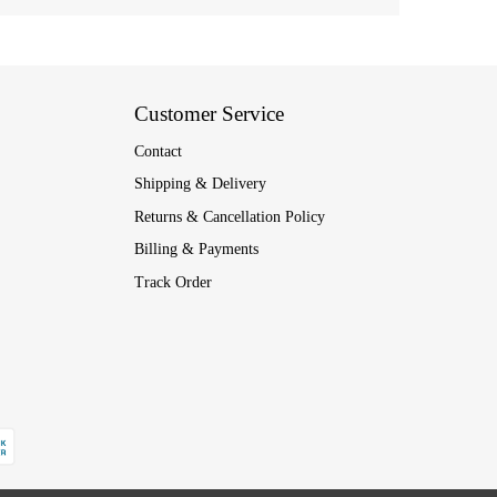
Customer Service
Contact
Shipping & Delivery
Returns & Cancellation Policy
Billing & Payments
Track Order