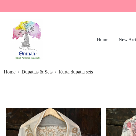
Home
New Arri
Home
Dupattas & Sets
Kurta dupatta sets