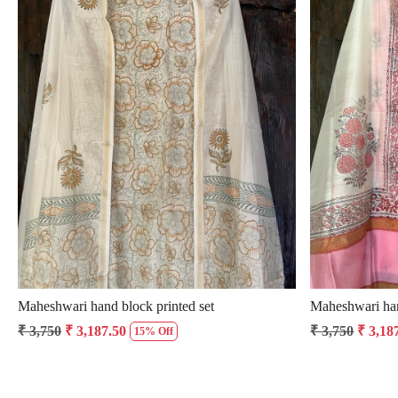
Loading...
Maheshwari hand block printed set
Maheshwari han
₹ 3,750
₹ 3,187.50
₹ 3,750
₹ 3,18
15% Off