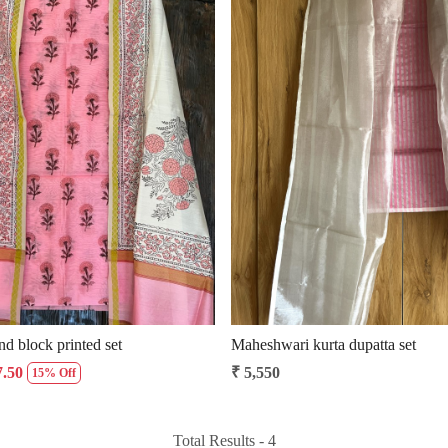
Loading...
Loading...
d block printed set
Maheshwari kurta dupatta set
7.50
₹ 5,550
15% Off
Total Results -
4