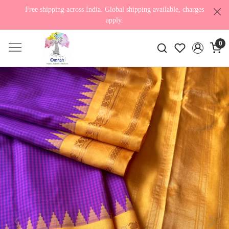
Free shipping across India. Global shipping available, charges
apply.
0
Previous
Next