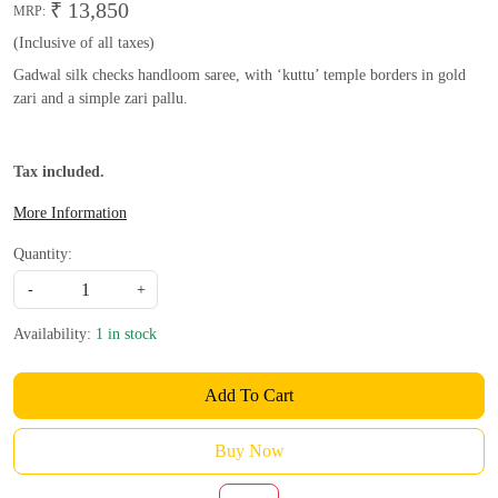
₹ 13,850
MRP:
(Inclusive of all taxes)
Gadwal silk checks handloom saree, with ‘kuttu’ temple borders in gold
zari and a simple zari pallu.
Tax included.
More Information
Quantity:
-
+
Availability:
1 in stock
Add To Cart
Buy Now