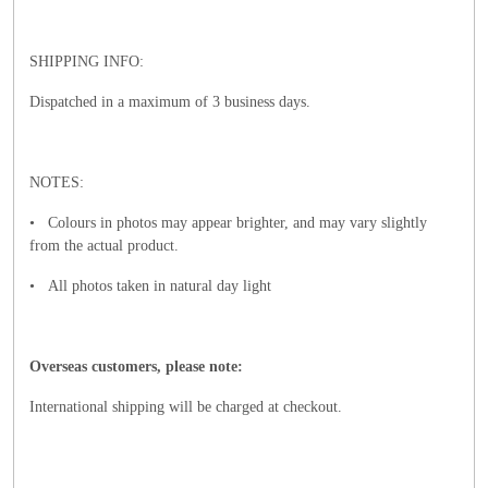
SHIPPING INFO:
Dispatched in a maximum of 3 business days.
NOTES:
• Colours in photos may appear brighter, and may vary slightly
from the actual product.
• All photos taken in natural day light
Overseas customers, please note:
International shipping will be charged at checkout.