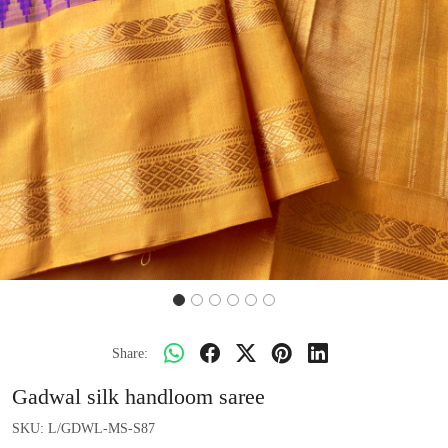
Share:
Gadwal silk handloom saree
SKU:
L/GDWL-MS-S87