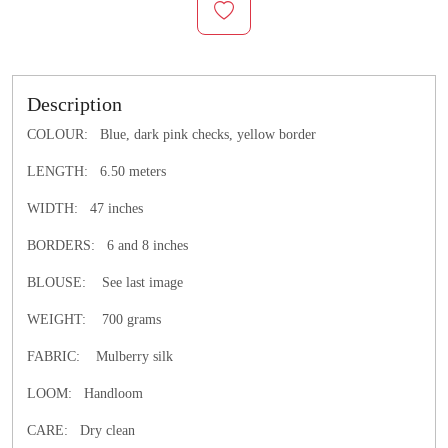
Description
COLOUR: Blue, dark pink checks, yellow border
LENGTH: 6.50 meters
WIDTH: 47 inches
BORDERS: 6 and 8 inches
BLOUSE: See last image
WEIGHT: 700 grams
FABRIC: Mulberry silk
LOOM: Handloom
CARE: Dry clean