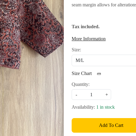
seam margin allows for alteration
Tax included.
More Information
Size:
Size Chart
Quantity:
-
+
Availability:
1 in stock
Add To Cart