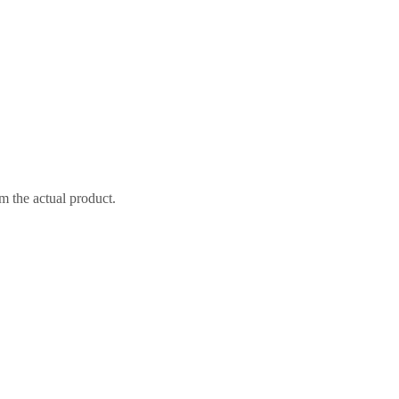
m the actual product.