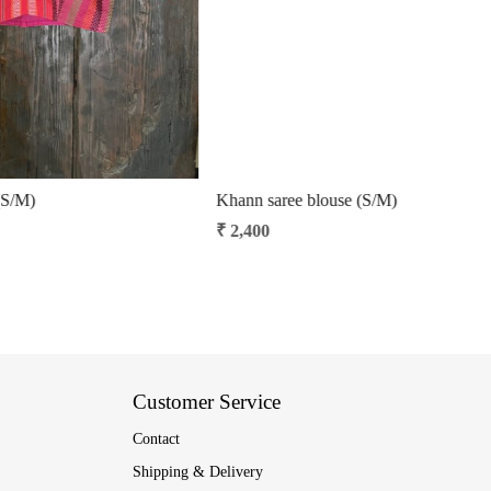
 (S/M)
Kalamkari hand-spun cotton saree blouse
₹ 3,500
Customer Service
Contact
Shipping & Delivery