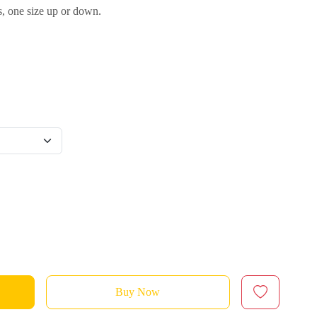
s, one size up or down.
Buy Now