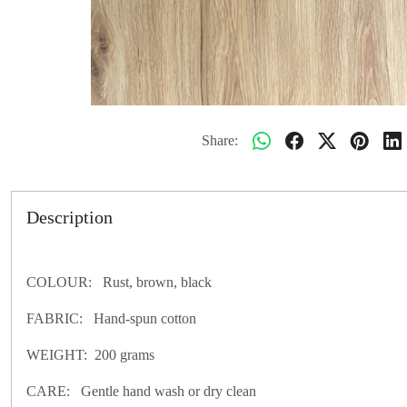
Share:
Description
COLOUR: Rust, brown, black
FABRIC: Hand-spun cotton
WEIGHT: 200 grams
CARE: Gentle hand wash or dry clean