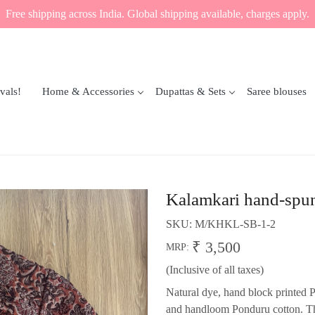
Free shipping across India. Global shipping available, charges apply.
vals!
Home & Accessories
Dupattas & Sets
Saree blouses
Kalamkari hand-spun
SKU:
M/KHKL-SB-1-2
₹ 3,500
MRP:
(Inclusive of all taxes)
Natural dye, hand block printed
and handloom Ponduru cotton. The