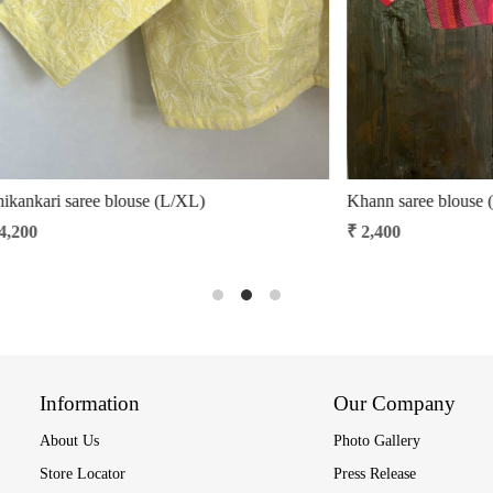
ouse (S/M)
Manipuri handloom cotton blouse
₹ 2,850
₹ 2,422.50
15% Off
Information
Our Company
About Us
Photo Gallery
Store Locator
Press Release