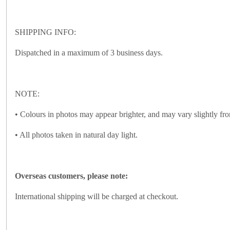
SHIPPING INFO:
Dispatched in a maximum of 3 business days.
NOTE:
• Colours in photos may appear brighter, and may vary slightly fro
• All photos taken in natural day light.
Overseas customers, please note:
International shipping will be charged at checkout.