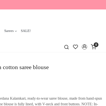
Sarees
SALE!
0
 cotton saree blouse
 Pedana Kalamkari, ready-to-wear saree blouse, made from hand-spun
 blouse is fully lined, with V-neck and front buttons. NOTE: In-