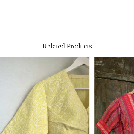
Related Products
Loading...
Loading...