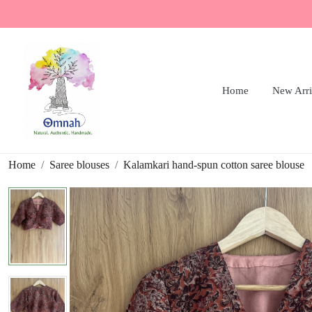
Home
New Arri
Home
Saree blouses
Kalamkari hand-spun cotton saree blouse