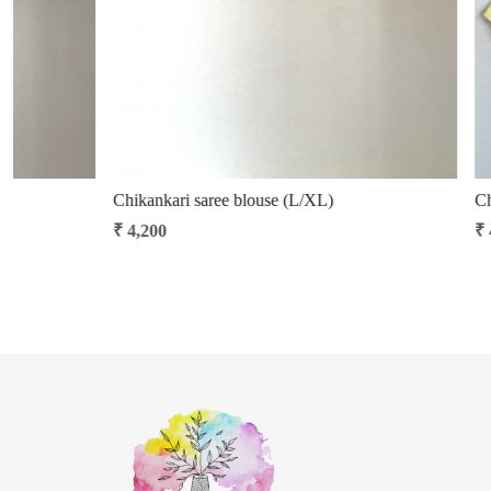
Khann saree blouse (S/M)
Khann saree bl
₹ 2,400
₹ 2,400