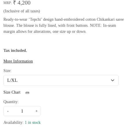
₹ 4,200
MRP:
(Inclusive of all taxes)
Ready-to-wear ‘Tepchi’ design hand-embroidered cotton Chikankari saree
blouse. The blouse is fully lined, with front buttons. NOTE: In-seam
margin allows for alterations, one size up or down.
Tax included.
More Information
Size:
Size Chart
Quantity:
-
+
Availability:
1 in stock