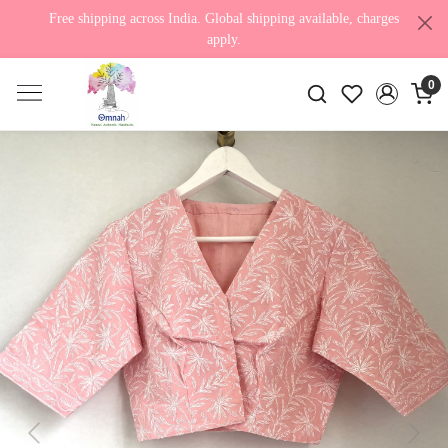
Free shipping across India. Global shipping available, charges
apply.
0
Previous
Next