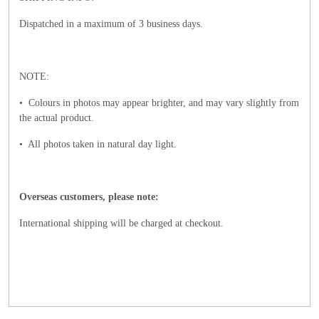
Dispatched in a maximum of 3 business days.
NOTE:
• Colours in photos may appear brighter, and may vary slightly from
the actual product.
• All photos taken in natural day light.
Overseas customers, please note:
International shipping will be charged at checkout.