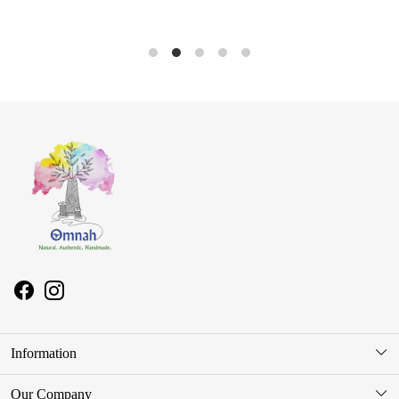
Information
About Us
Our Company