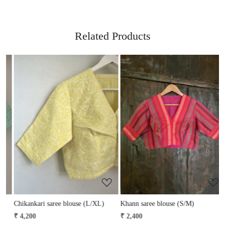
Related Products
Loading...
Loading...
Chikankari saree blouse (L/XL)
Khann saree blouse (S/M)
K
₹ 4,200
₹ 2,400
₹