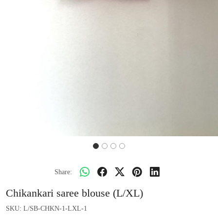
Share:
Chikankari saree blouse (L/XL)
SKU:
L/SB-CHKN-1-LXL-1