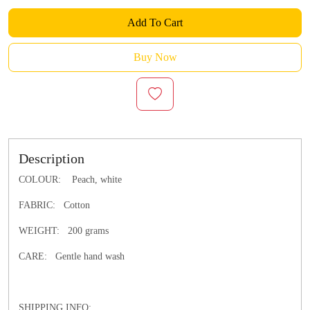
Add To Cart
Buy Now
Description
COLOUR: Peach, white
FABRIC: Cotton
WEIGHT: 200 grams
CARE: Gentle hand wash
SHIPPING INFO: