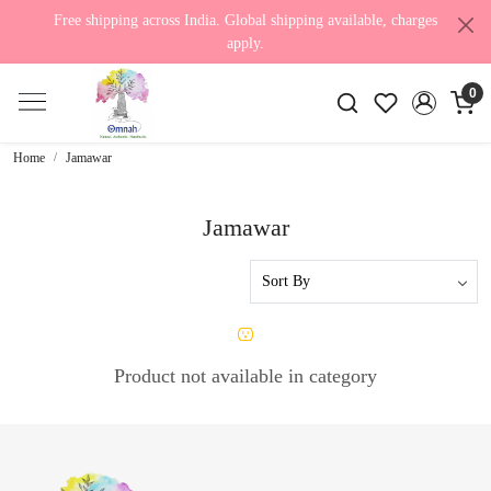
Free shipping across India. Global shipping available, charges
apply.
0
Home
Jamawar
Jamawar
Product not available in category