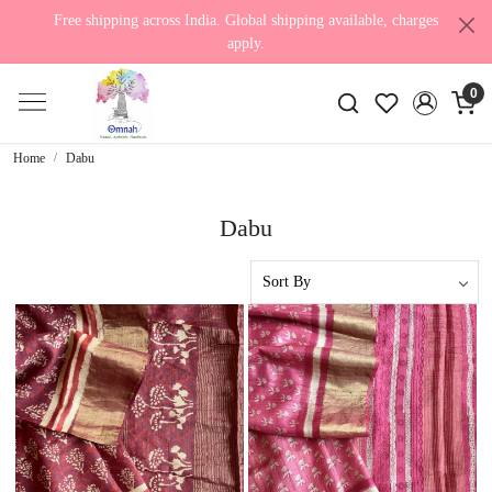
Free shipping across India. Global shipping available, charges
apply.
0
Home
Dabu
Dabu
Loading...
Loading...