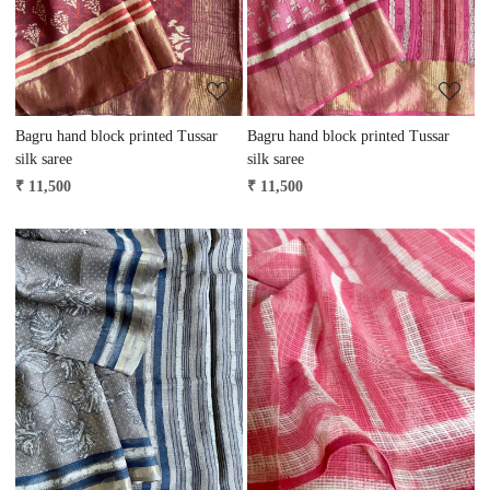
Bagru hand block printed Tussar
Bagru hand block printed Tussar
silk saree
silk saree
₹ 11,500
₹ 11,500
Loading...
Loading...