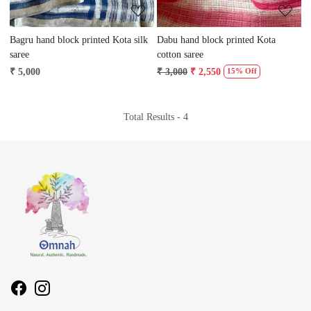
Bagru hand block printed Kota silk
Dabu hand block printed Kota
saree
cotton saree
₹ 5,000
₹ 3,000
₹ 2,550
15% Off
Total Results -
4