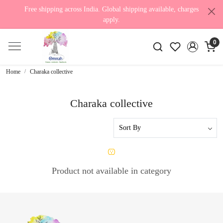
Free shipping across India. Global shipping available, charges
apply.
0
Home
Charaka collective
Charaka collective
Product not available in category