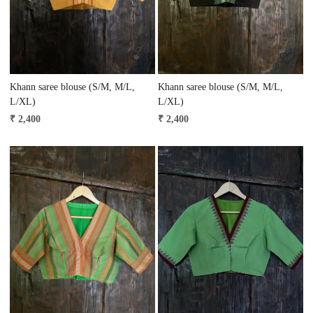
Khann saree blouse (S/M, M/L,
Khann saree blouse (S/M, M/L,
L/XL)
L/XL)
₹ 2,400
₹ 2,400
Loading...
Loading...