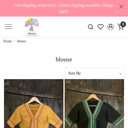
Free shipping across India. Global shipping available, charges
apply.
0
Home
blouse
blouse
Loading...
Loading...