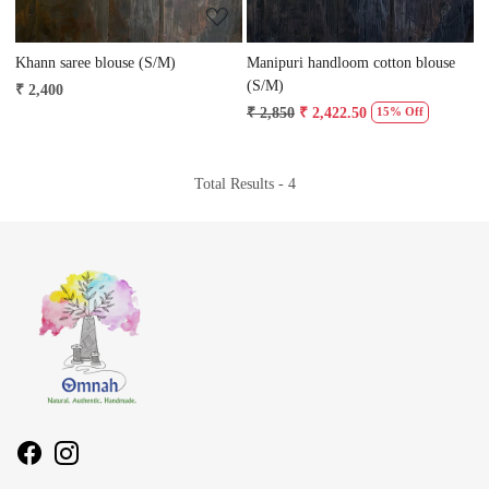
Khann saree blouse (S/M)
Manipuri handloom cotton blouse
(S/M)
₹ 2,400
₹ 2,850
₹ 2,422.50
15% Off
Total Results -
4