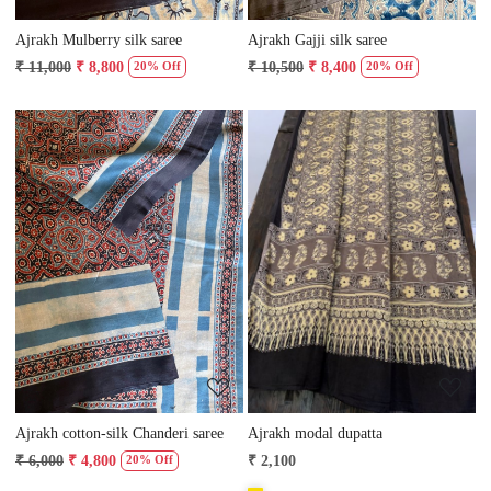
Ajrakh Mulberry silk saree
Ajrakh Gajji silk saree
₹ 11,000
₹ 8,800
₹ 10,500
₹ 8,400
20% Off
20% Off
Loading...
Loading...
Ajrakh cotton-silk Chanderi saree
Ajrakh modal dupatta
₹ 6,000
₹ 4,800
₹ 2,100
20% Off