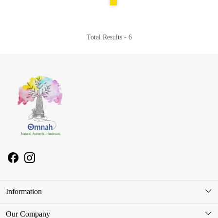
Total Results -
6
Information
About Us
Our Company