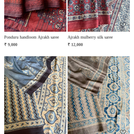
Ponduru handloom Ajrakh saree
Ajrakh mulberry silk saree
₹ 9,000
₹ 12,000
Loading...
Loading...