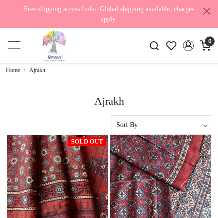
Free shipping across India. Global shipping available, charges
apply.
0
Home
Ajrakh
Ajrakh
SOLD OUT
Loading...
Loading...