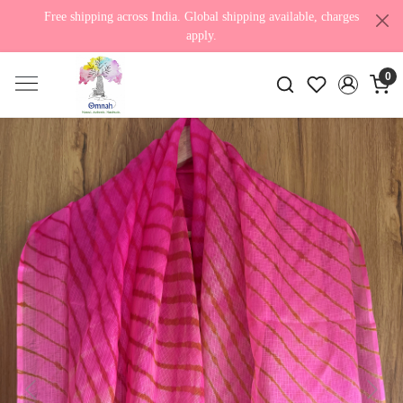
Free shipping across India. Global shipping available, charges
apply.
0
Previous
Next