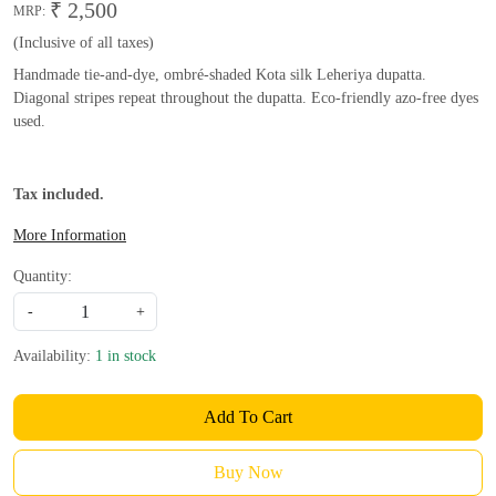
₹ 2,500
MRP:
(Inclusive of all taxes)
Handmade tie-and-dye, ombré-shaded Kota silk Leheriya dupatta.
Diagonal stripes repeat throughout the dupatta. Eco-friendly azo-free dyes
used.
Tax included.
More Information
Quantity:
-
+
Availability:
1 in stock
Add To Cart
Buy Now