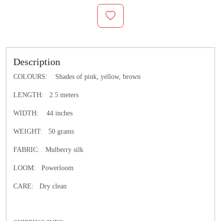
Description
COLOURS: Shades of pink, yellow, brown
LENGTH: 2.5 meters
WIDTH: 44 inches
WEIGHT: 50 grams
FABRIC: Mulberry silk
LOOM: Powerloom
CARE: Dry clean