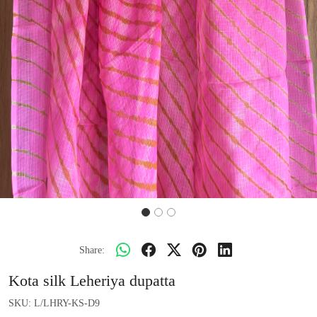
Share:
Kota silk Leheriya dupatta
SKU:
L/LHRY-KS-D9