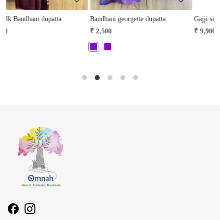
Bandhani georgette dupatta
Gajji silk Bandhani dupatta
K
₹ 2,500
₹ 9,900
₹