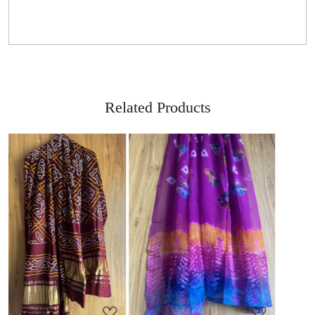
Related Products
Loading...
Loading...