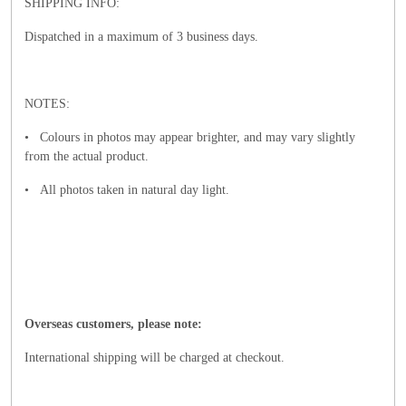
SHIPPING INFO:
Dispatched in a maximum of 3 business days.
NOTES:
• Colours in photos may appear brighter, and may vary slightly
from the actual product.
• All photos taken in natural day light.
Overseas customers, please note:
International shipping will be charged at checkout.