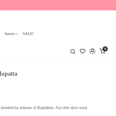
Sarees
SALE!
0
dupatta
knotted by artisans of Rajasthan. Azo-free dyes used.