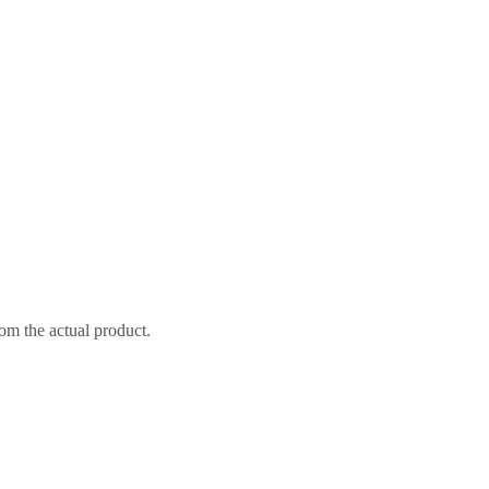
om the actual product.