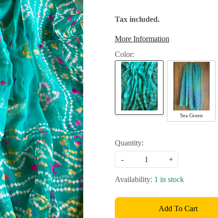
Tax included.
More Information
Color:
Sea Green
Quantity:
-
+
Availability:
1 in stock
Add To Cart