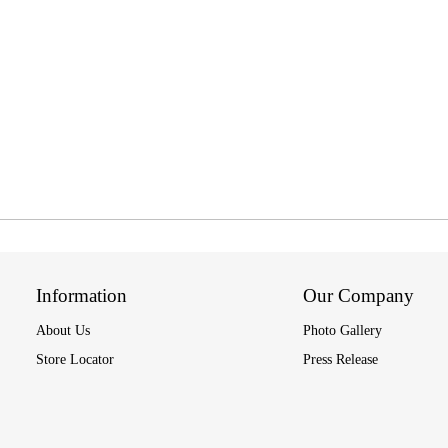
Information
Our Company
About Us
Photo Gallery
Store Locator
Press Release