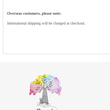
Overseas customers, please note:
International shipping will be charged at checkout.