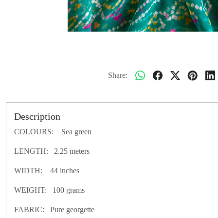
Share:
Description
COLOURS: Sea green
LENGTH: 2.25 meters
WIDTH: 44 inches
WEIGHT: 100 grams
FABRIC: Pure georgette