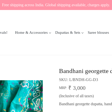
Free shipping across India. Global shipping available, charges apply.
vals!
Home & Accessories
Dupattas & Sets
Saree blouses
Bandhani georgette 
SKU:
L/BNDH-GG-D3
₹ 3,000
MRP:
(Inclusive of all taxes)
Bandhani georgette dupatta, hand-