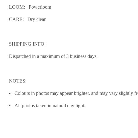
LOOM: Powerloom
CARE: Dry clean
SHIPPING INFO:
Dispatched in a maximum of 3 business days.
NOTES:
• Colours in photos may appear brighter, and may vary slightly fr
• All photos taken in natural day light.