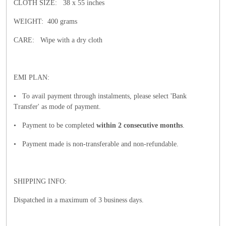
CLOTH SIZE: 38 x 55 inches
WEIGHT: 400 grams
CARE: Wipe with a dry cloth
EMI PLAN:
• To avail payment through instalments, please select 'Bank
Transfer' as mode of payment.
• Payment to be completed
within 2 consecutive months
.
• Payment made is non-transferable and non-refundable.
SHIPPING INFO:
Dispatched in a maximum of 3 business days.