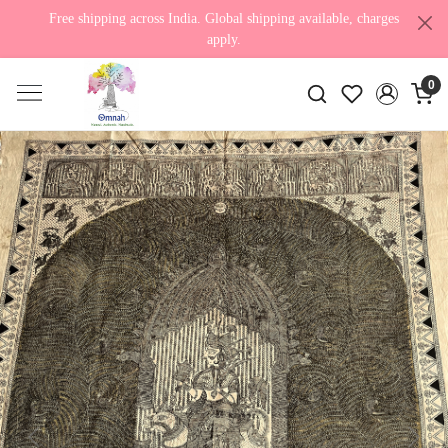
Free shipping across India. Global shipping available, charges
apply.
0
Previous
Next