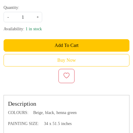
Quantity:
-
+
Availability:
1 in stock
Add To Cart
Buy Now
Description
COLOURS: Beige, black, henna green
PAINTING SIZE: 34 x 51.5 inches