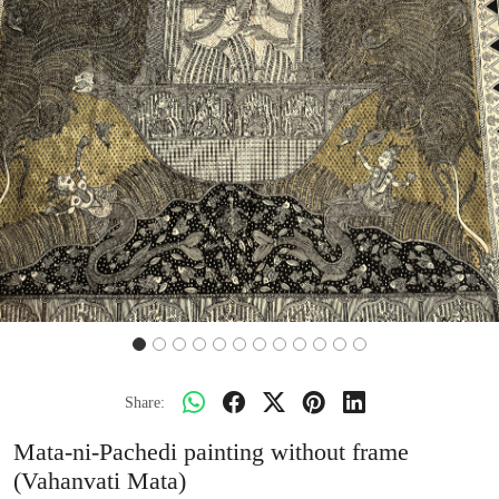
Share:
Mata-ni-Pachedi painting without frame
(Vahanvati Mata)