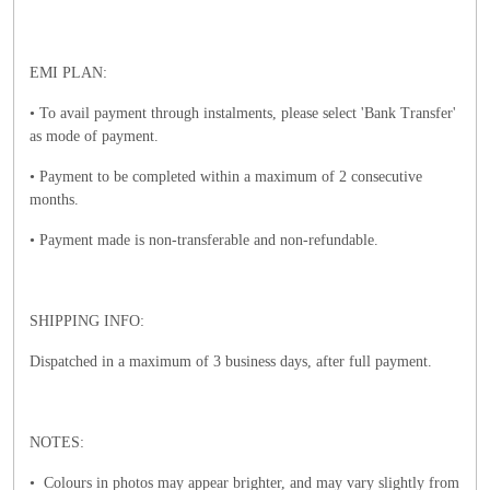
EMI PLAN:
• To avail payment through instalments, please select 'Bank Transfer'
as mode of payment.
• Payment to be completed within a maximum of 2 consecutive
months.
• Payment made is non-transferable and non-refundable.
SHIPPING INFO:
Dispatched in a maximum of 3 business days, after full payment.
NOTES:
• Colours in photos may appear brighter, and may vary slightly from