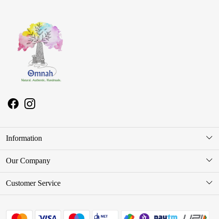
Information
About Us
Our Company
Store Locator
Photo Gallery
Customer Service
Press Release
Contact