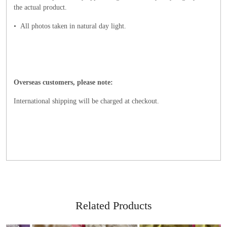
the actual product.
• All photos taken in natural day light
.
Overseas customers, please note:
International shipping will be charged at checkout.
Related Products