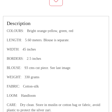
Description
COLOURS: Bright orange-yellow, green, red
LENGTH:
5.60 meters. Blouse is separate.
WIDTH:
45 inches
BORDERS: 2.5 inches
BLOUSE: 93 cms cut piece. See last image.
WEIGHT: 330 grams
FABRIC: Cotton-silk
LOOM: Handloom
CARE: Dry clean.
Store in muslin or cotton bag or fabric, avoid
plastic to protect the silver zari.