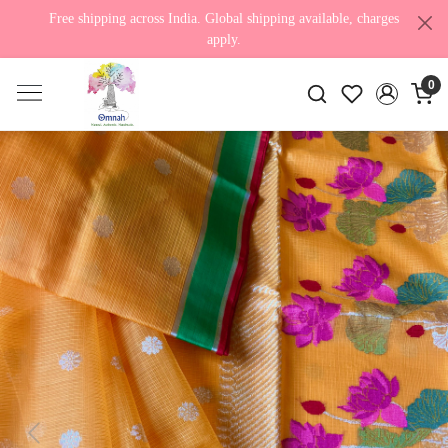
Free shipping across India. Global shipping available, charges
apply.
0
Previous
Next