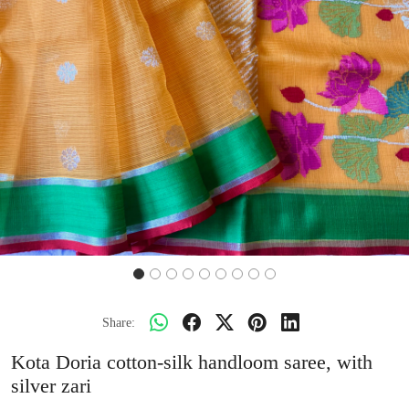
Share:
Kota Doria cotton-silk handloom saree, with
silver zari