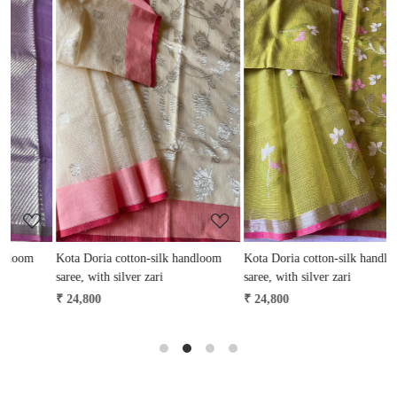
Loading...
Loading...
Kota Doria cotton-silk handloom
Kota Doria cotton-silk handloom
K
saree, with silver zari
saree, with silver zari
s
₹ 24,800
₹ 24,800
₹