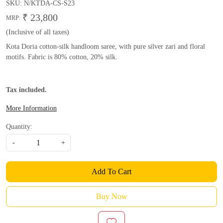
SKU:
N/KTDA-CS-S23
₹ 23,800
MRP:
(Inclusive of all taxes)
Kota Doria cotton-silk handloom saree, with pure silver zari and floral
motifs. Fabric is 80% cotton, 20% silk.
Tax included.
More Information
Quantity:
-
+
Add To Cart
Buy Now